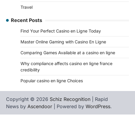
Travel
Recent Posts
Find Your Perfect Casino en Ligne Today
Master Online Gaming with Casino En Ligne
Comparing Games Available at a casino en ligne
Why compliance affects casino en ligne france
credibility
Popular casino en ligne Choices
Copyright © 2026
Schiz Recognition
| Rapid
News by
Ascendoor
| Powered by
WordPress
.