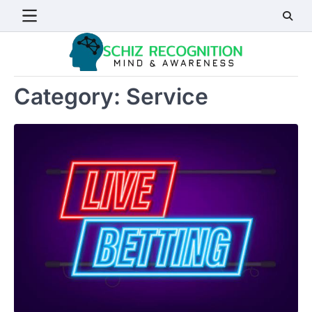
Skip
to
content
Category:
Service