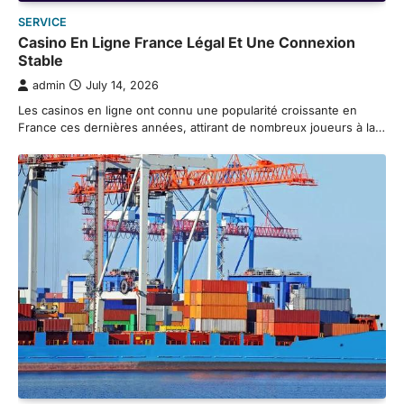
SERVICE
Casino En Ligne France Légal Et Une Connexion
Stable
admin
July 14, 2026
Les casinos en ligne ont connu une popularité croissante en
France ces dernières années, attirant de nombreux joueurs à la…