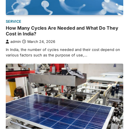
SERVICE
How Many Cycles Are Needed and What Do They
Cost in India?
admin
March 24, 2026
In India, the number of cycles needed and their cost depend on
various factors such as the purpose of use,…