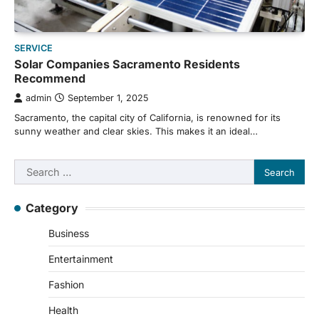
SERVICE
Solar Companies Sacramento Residents
Recommend
admin
September 1, 2025
Sacramento, the capital city of California, is renowned for its
sunny weather and clear skies. This makes it an ideal…
Search
for:
Category
Business
Entertainment
Fashion
Health