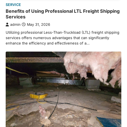
SERVICE
Benefits of Using Professional LTL Freight Shipping
Services
admin
May 31, 2026
Utilizing professional Less-Than-Truckload (LTL) freight shipping
services offers numerous advantages that can significantly
enhance the efficiency and effectiveness of a…