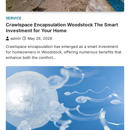
SERVICE
Crawlspace Encapsulation Woodstock The Smart
Investment for Your Home
admin
May 26, 2026
Crawlspace encapsulation has emerged as a smart investment
for homeowners in Woodstock, offering numerous benefits that
enhance both the comfort…