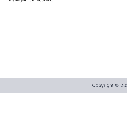
Copyright © 2