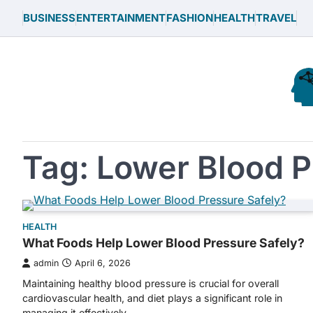
Skip
BUSINESS
ENTERTAINMENT
FASHION
HEALTH
TRAVEL
to
content
Tag:
Lower Blood P
HEALTH
What Foods Help Lower Blood Pressure Safely?
admin
April 6, 2026
Maintaining healthy blood pressure is crucial for overall
cardiovascular health, and diet plays a significant role in
managing it effectively.…