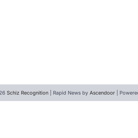
026
Schiz Recognition
| Rapid News by
Ascendoor
| Powere