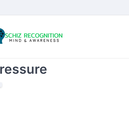
ressure