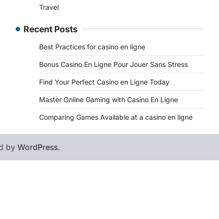
Travel
Recent Posts
Best Practices for casino en ligne
Bonus Casino En Ligne Pour Jouer Sans Stress
Find Your Perfect Casino en Ligne Today
Master Online Gaming with Casino En Ligne
Comparing Games Available at a casino en ligne
d by
WordPress
.