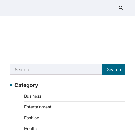
Search
for:
Category
Business
Entertainment
Fashion
Health