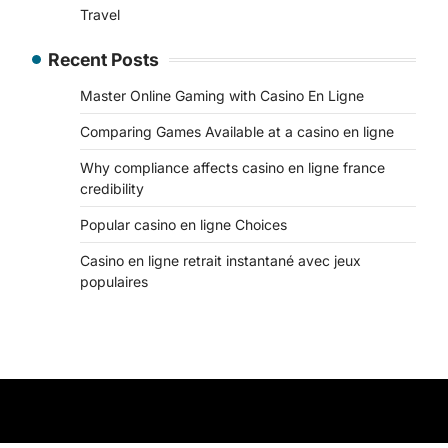
Travel
Recent Posts
Master Online Gaming with Casino En Ligne
Comparing Games Available at a casino en ligne
Why compliance affects casino en ligne france
credibility
Popular casino en ligne Choices
Casino en ligne retrait instantané avec jeux
populaires