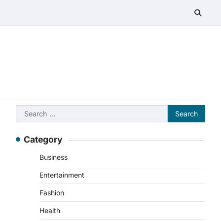
Search
for:
Category
Business
Entertainment
Fashion
Health