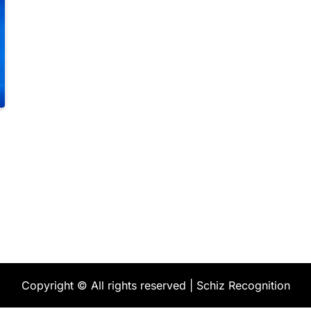
Copyright © All rights reserved | Schiz Recognition