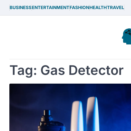
Skip
BUSINESS
ENTERTAINMENT
FASHION
HEALTH
TRAVEL
to
content
Tag:
Gas Detector