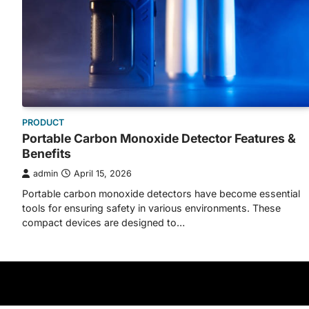
PRODUCT
Portable Carbon Monoxide Detector Features &
Benefits
admin
April 15, 2026
Portable carbon monoxide detectors have become essential
tools for ensuring safety in various environments. These
compact devices are designed to…