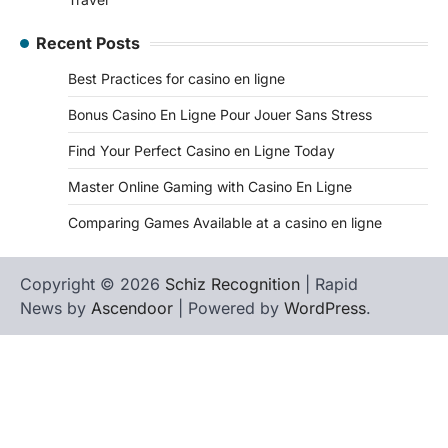
Recent Posts
Best Practices for casino en ligne
Bonus Casino En Ligne Pour Jouer Sans Stress
Find Your Perfect Casino en Ligne Today
Master Online Gaming with Casino En Ligne
Comparing Games Available at a casino en ligne
Copyright © 2026
Schiz Recognition
| Rapid
News by
Ascendoor
| Powered by
WordPress
.