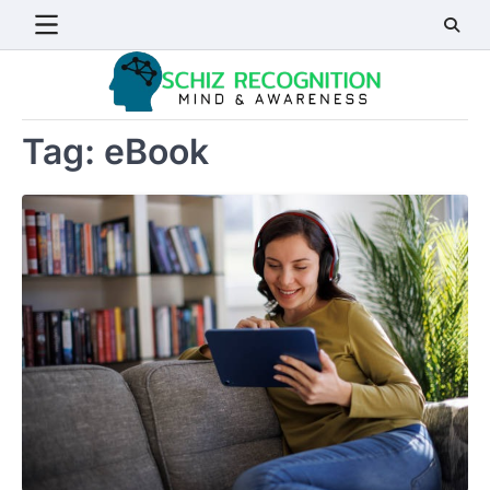
Skip
to
content
Tag:
eBook