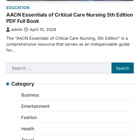
EDUCATION
AACN Essentials of Critical Care Nursing 5th Edition
PDF Full Book
admin
April 10, 2026
The “AACN Essentials of Critical Care Nursing, 5th Edition” is a
comprehensive resource that serves as an indispensable guide
for…
Search
for:
Category
Business
Entertainment
Fashion
Health
Travel