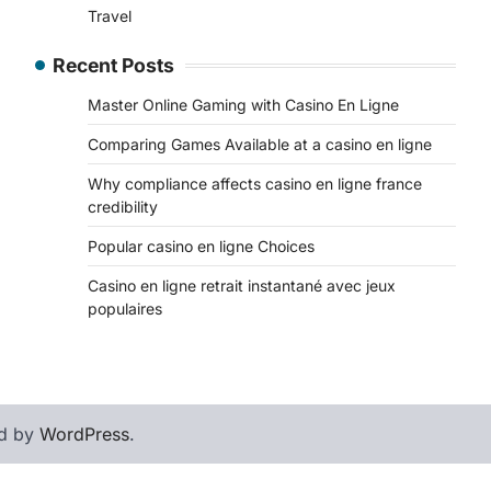
Travel
Recent Posts
Master Online Gaming with Casino En Ligne
Comparing Games Available at a casino en ligne
Why compliance affects casino en ligne france
credibility
Popular casino en ligne Choices
Casino en ligne retrait instantané avec jeux
populaires
d by
WordPress
.