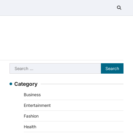
Search
for:
Category
Business
Entertainment
Fashion
Health