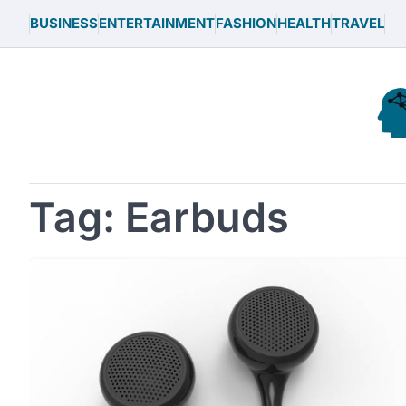
Skip
BUSINESS
ENTERTAINMENT
FASHION
HEALTH
TRAVEL
to
content
Tag:
Earbuds