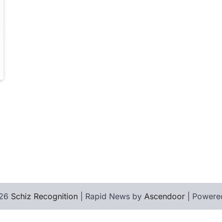
026
Schiz Recognition
| Rapid News by
Ascendoor
| Powere