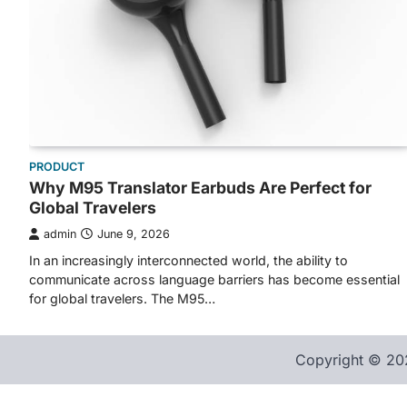
PRODUCT
Why M95 Translator Earbuds Are Perfect for
Global Travelers
admin
June 9, 2026
In an increasingly interconnected world, the ability to
communicate across language barriers has become essential
for global travelers. The M95…
Copyright © 2